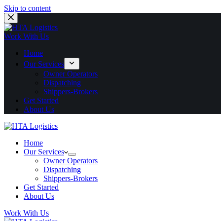
Skip to content
Work With Us
Home
Our Services
Owner Operators
Dispatching
Shippers-Brokers
Get Started
About Us
Home
Our Services
Owner Operators
Dispatching
Shippers-Brokers
Get Started
About Us
Work With Us