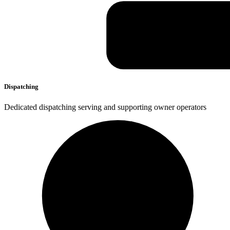
Dispatching
Dedicated dispatching serving and supporting owner operators