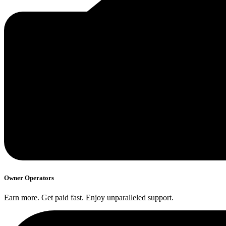
Owner Operators
Earn more. Get paid fast. Enjoy unparalleled support.